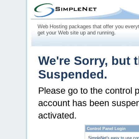
Web Hosting packages that offer you every
get your Web site up and running.
We're Sorry, but 
Suspended.
Please go to the control 
account has been suspen
activated.
Control Panel Login
SimpleNet's easy to use con