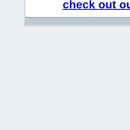
check out ou