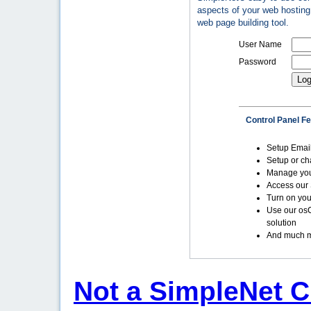
aspects of your web hosting 
web page building tool.
User Name
Password
Control Panel F
Setup Emai
Setup or c
Manage yo
Access our 
Turn on you
Use our os
solution
And much m
Not a SimpleNet C